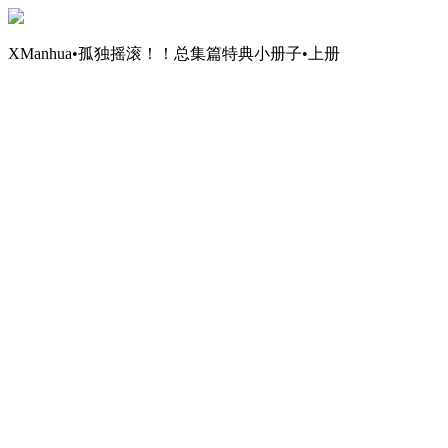
XManhua•孤独摇滚！！总集篇特典小册子•上册